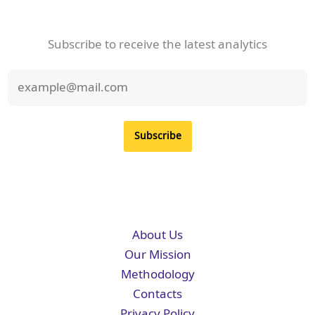
Subscribe to receive the latest analytics
About Us
Our Mission
Methodology
Contacts
Privacy Policy