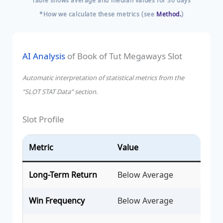
Table shows average and median values for 30 days
*How we calculate these metrics (see
Method.
)
AI Analysis
of Book of Tut Megaways Slot
Automatic interpretation of statistical metrics from the
“SLOT STAT Data” section.
Slot Profile
Metric
Value
Long-Term Return
Below Average
Win Frequency
Below Average