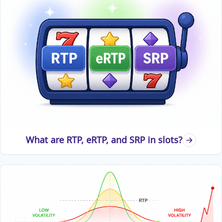
What are RTP, eRTP, and SRP in slots?