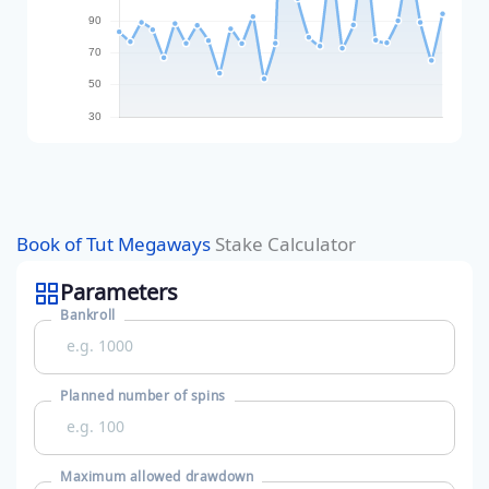
Book of Tut Megaways
Stake Calculator
Parameters
Bankroll
Planned number of spins
Maximum allowed drawdown