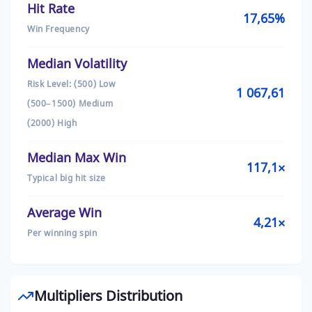
Hit Rate
17,65%
Win Frequency
Median Volatility
Risk Level: (500) Low
1 067,61
(500–1500) Medium
(2000) High
Median Max Win
117,1×
Typical big hit size
Average Win
4,21×
Per winning spin
Multipliers Distribution