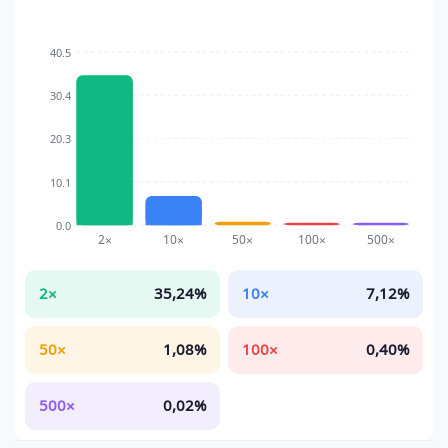
40.5
30.4
20.3
10.1
0.0
2×
10×
50×
100×
500×
2×
35,24%
10×
7,12%
50×
1,08%
100×
0,40%
500×
0,02%