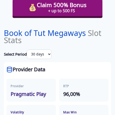
Claim 500% Bonus
+ up to 500 FS
Book of Tut Megaways
Slot
Stats
Select Period
Provider Data
Provider
RTP
Pragmatic Play
96,00%
Volatility
Max Win