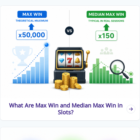
What Are Max Win and Median Max Win in
Slots?