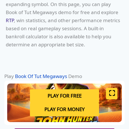
expanding symbol. On this page, you can play
Book of Tut Megaways demo for free and explore
RTP
, win statistics, and other performance metrics
based on real gameplay sessions. A built-in
bankroll calculator is also available to help you
determine an appropriate bet size.
Play
Book Of Tut Megaways
Demo
⛶
PLAY FOR FREE
PLAY FOR MONEY