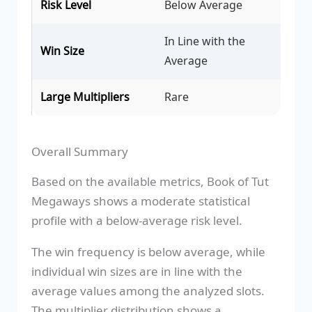
Risk Level
Below Average
In Line with the
Win Size
Average
Large Multipliers
Rare
Overall Summary
Based on the available metrics, Book of Tut
Megaways shows a moderate statistical
profile with a below-average risk level.
The win frequency is below average, while
individual win sizes are in line with the
average values among the analyzed slots.
The multiplier distribution shows a