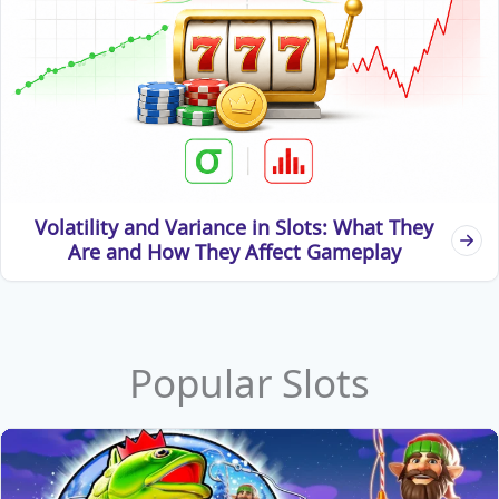
Volatility and Variance in Slots: What They
Are and How They Affect Gameplay
Popular Slots