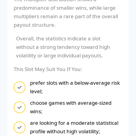
predominance of smaller wins, while large
multipliers remain a rare part of the overall
payout structure.
Overall, the statistics indicate a slot
without a strong tendency toward high
volatility or large individual payouts.
This Slot May Suit You If You:
prefer slots with a below-average risk
level;
choose games with average-sized
wins;
are looking for a moderate statistical
profile without high volatility;