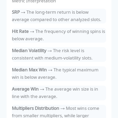
Metric Interpretation
SRP
→ The long-term return is below
average compared to other analyzed slots.
Hit Rate
→ The frequency of winning spins is
below average.
Median Volatility
→ The risk level is
consistent with medium-volatility slots.
Median Max Win
→ The typical maximum
win is below average.
Average Win
→ The average win size is in
line with the average.
Multipliers Distribution
→ Most wins come
from smaller multipliers, while larger