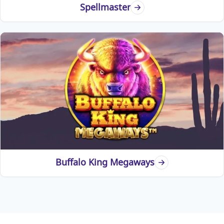
Spellmaster
Buffalo King Megaways