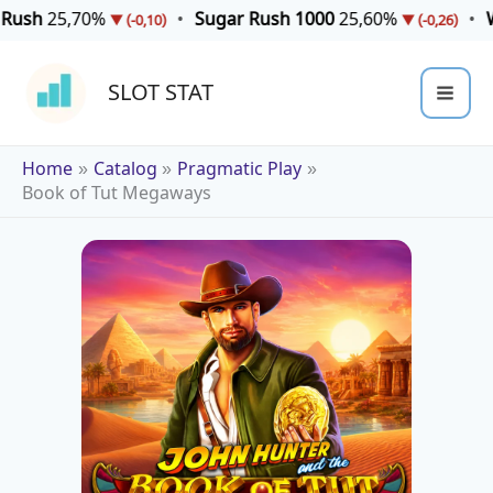
•
Sugar Rush 1000
25,60%
•
Wild Wild Riches
23
0)
▼ (-0,26)
Skip
to
SLOT STAT
Mai
content
Me
Home
Catalog
Pragmatic Play
Book of Tut Megaways