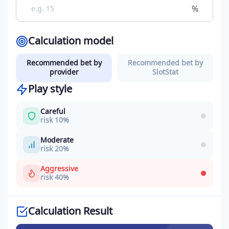
%
Calculation model
Recommended bet by
Recommended bet by
provider
SlotStat
Play style
Careful
risk 10%
Moderate
risk 20%
Aggressive
risk 40%
Calculation Result