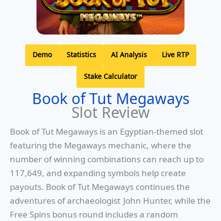
Demo
Statistics
AI Analysis
Live RTP
Stake Calculator
Book of Tut Megaways
Slot Review
Book of Tut Megaways is an Egyptian-themed slot
featuring the Megaways mechanic, where the
number of winning combinations can reach up to
117,649, and expanding symbols help create
payouts. Book of Tut Megaways continues the
adventures of archaeologist John Hunter, while the
Free Spins bonus round includes a random