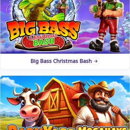
Big Bass Christmas Bash