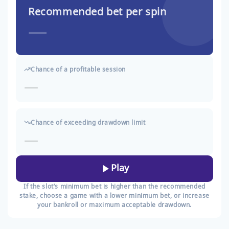
Recommended bet per spin
—
Chance of a profitable session
—
Chance of exceeding drawdown limit
—
Play
If the slot’s minimum bet is higher than the recommended
stake, choose a game with a lower minimum bet, or increase
your bankroll or maximum acceptable drawdown.