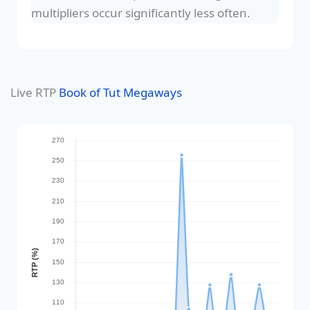
multipliers occur significantly less often.
Live RTP
Book of Tut Megaways