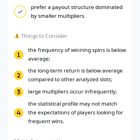
prefer a payout structure dominated
by smaller multipliers.
Things to Consider
the frequency of winning spins is below
average;
the long-term return is below average
compared to other analyzed slots;
large multipliers occur infrequently;
the statistical profile may not match
the expectations of players looking for
frequent wins.