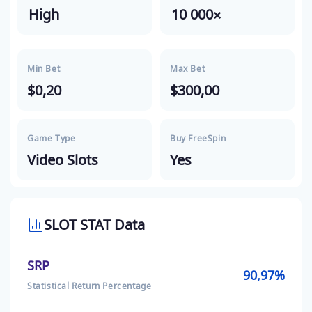
High
10 000×
Min Bet
Max Bet
$0,20
$300,00
Game Type
Buy FreeSpin
Video Slots
Yes
SLOT STAT Data
SRP
90,97%
Statistical Return Percentage