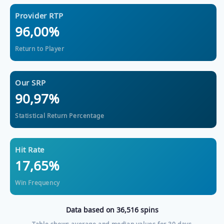
Provider RTP
96,00%
Return to Player
Our SRP
90,97%
Statistical Return Percentage
Hit Rate
17,65%
Win Frequency
Data based on 36,516 spins