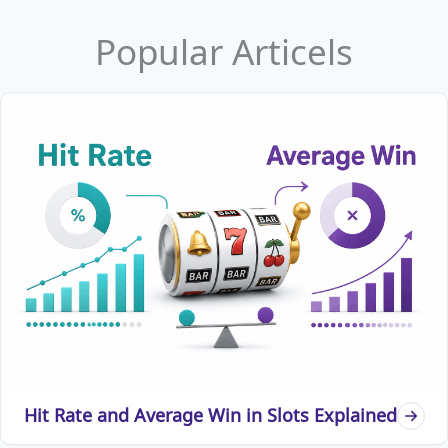
Popular Articels
Hit Rate and Average Win in Slots Explained