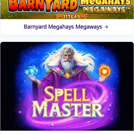
Barnyard Megahays Megaways