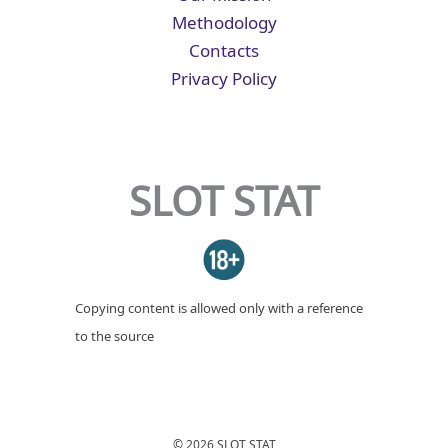
Methodology
Contacts
Privacy Policy
SLOT STAT
Copying content is allowed only with a reference
to the source
© 2026 SLOT STAT