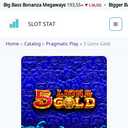
a Megaways
193,55×
•
Bigger Bass Bonanza
189,00
▼ (-36,50)
Skip
to
SLOT STAT
Mai
content
Me
Home
Catalog
Pragmatic Play
5 Lions Gold