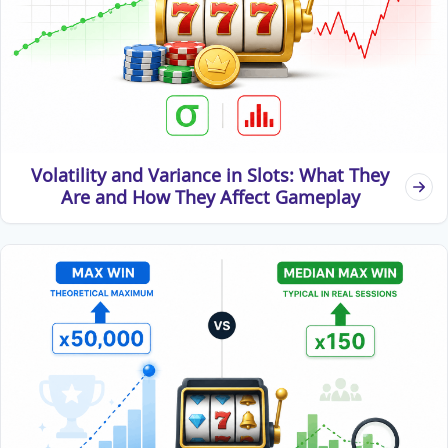
Volatility and Variance in Slots: What They
Are and How They Affect Gameplay