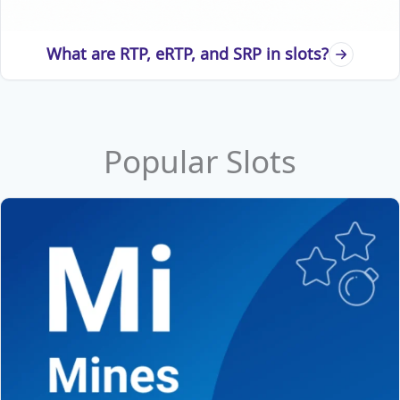
What are RTP, eRTP, and SRP in slots?
Popular Slots