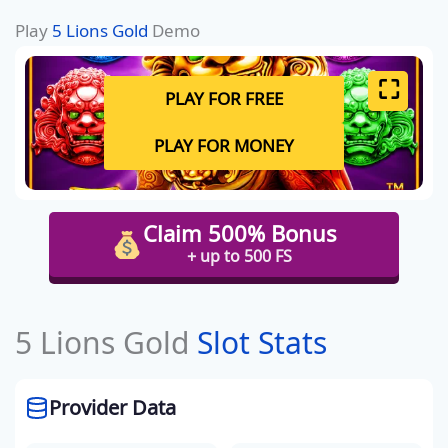
Play
5 Lions Gold
Demo
⛶
PLAY FOR FREE
PLAY FOR MONEY
Claim 500% Bonus
+ up to 500 FS
5 Lions Gold
Slot Stats
Provider Data