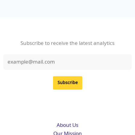
Subscribe to receive the latest analytics
About Us
Our Mission