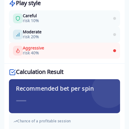
Play style
Careful
risk 10%
Moderate
risk 20%
Aggressive
risk 40%
Calculation Result
Recommended bet per spin
—
Chance of a profitable session