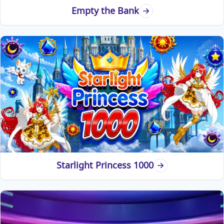
Empty the Bank
Starlight Princess 1000