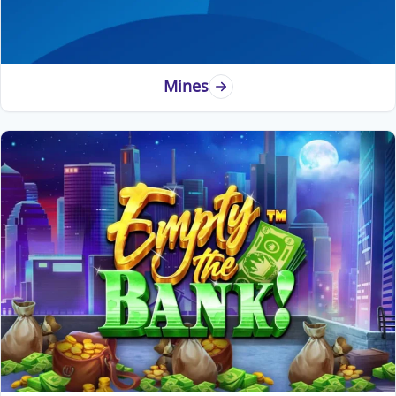
Mines