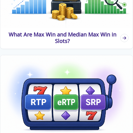
What Are Max Win and Median Max Win in
Slots?