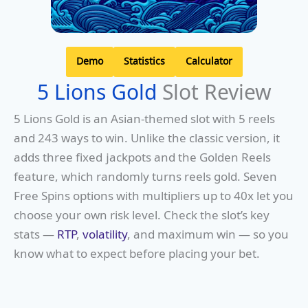
Demo
Statistics
Calculator
5 Lions Gold
Slot Review
5 Lions Gold is an Asian-themed slot with 5 reels
and 243 ways to win. Unlike the classic version, it
adds three fixed jackpots and the Golden Reels
feature, which randomly turns reels gold. Seven
Free Spins options with multipliers up to 40x let you
choose your own risk level. Check the slot’s key
stats —
RTP
,
volatility
, and maximum win — so you
know what to expect before placing your bet.