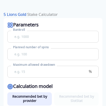
5 Lions Gold
Stake Calculator
Parameters
Bankroll
Planned number of spins
Maximum allowed drawdown
%
Calculation model
Recommended bet by
Recommended bet by
provider
SlotStat