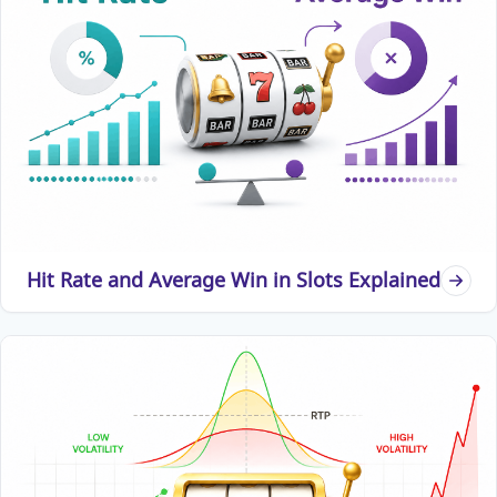
Hit Rate and Average Win in Slots Explained