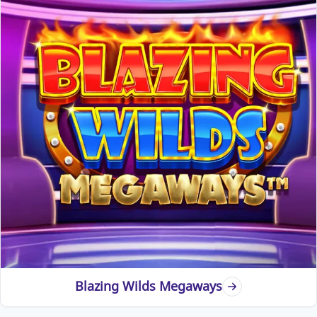
Blazing Wilds Megaways