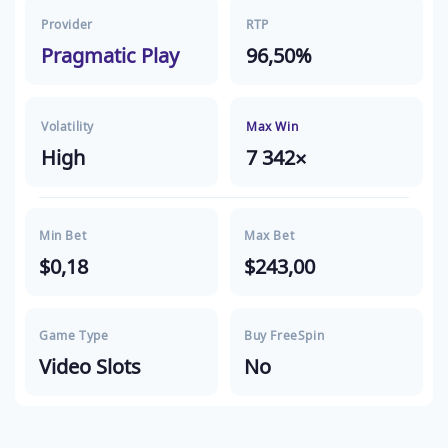
Provider
RTP
Pragmatic Play
96,50%
Volatility
Max Win
High
7 342×
Min Bet
Max Bet
$0,18
$243,00
Game Type
Buy FreeSpin
Video Slots
No