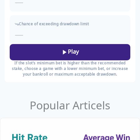
—
Chance of exceeding drawdown limit
—
Play
If the slot’s minimum bet is higher than the recommended
stake, choose a game with a lower minimum bet, or increase
your bankroll or maximum acceptable drawdown.
Popular Articels