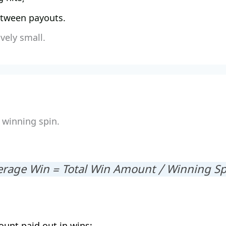
etween payouts.
vely small.
 winning spin.
erage Win = Total Win Amount / Winning Sp