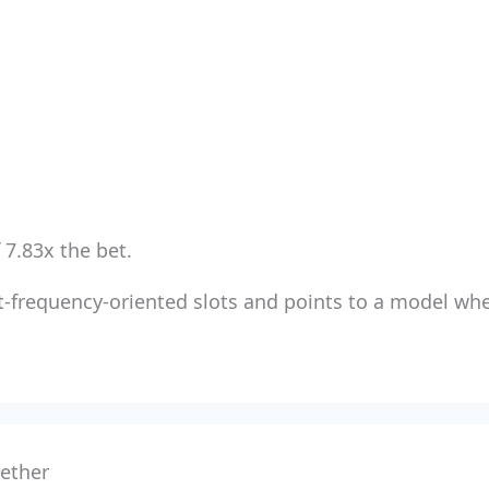
7.83x the bet.
it-frequency-oriented slots and points to a model wh
ether