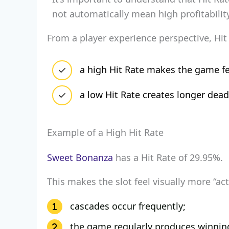
not automatically mean high profitability
From a player experience perspective, Hit
a high Hit Rate makes the game fe
a low Hit Rate creates longer dea
Example of a High Hit Rate
Sweet Bonanza
has a Hit Rate of 29.95%.
This makes the slot feel visually more “act
cascades occur frequently;
the game regularly produces winning