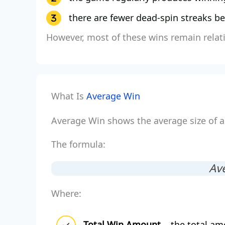
there are fewer dead-spin streaks b
However, most of these wins remain relati
What Is
Average Win
Average Win shows the average size of a
The formula:
Av
Where: