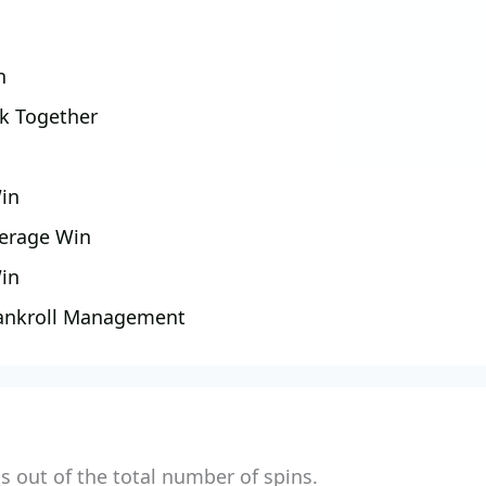
n
k Together
in
erage Win
in
Bankroll Management
s out of the total number of spins.