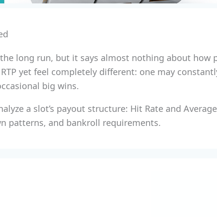
ed
 the long run, but it says almost nothing about how 
TP yet feel completely different: one may constantly 
occasional big wins.
alyze a slot’s payout structure: Hit Rate and Average
 patterns, and bankroll requirements.