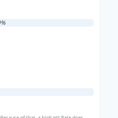
0%
 Because of that, a high Hit Rate does