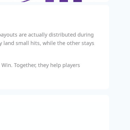
payouts are actually distributed during
land small hits, while the other stays
 Win. Together, they help players