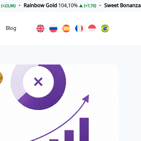
nbow Gold
104,10%
•
Sweet Bonanza 1000
103,02
▲ (+7,70)
Blog