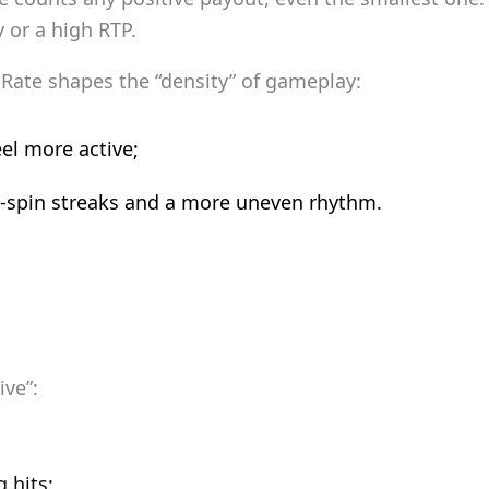
 or a high RTP.
 Rate shapes the “density” of gameplay:
el more active;
d-spin streaks and a more uneven rhythm.
ive”:
 hits;