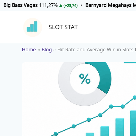
gas
111,27%
•
Barnyard Megahays Megaways
106
▲ (+23,74)
Skip
to
SLOT STAT
content
Home
Blog
Hit Rate and Average Win in Slots