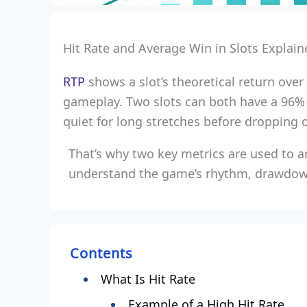
Hit Rate and Average Win in Slots Explain
RTP
shows a slot’s theoretical return over
gameplay. Two slots can both have a 96% R
quiet for long stretches before dropping 
That’s why two key metrics are used to an
understand the game’s rhythm, drawdown
Contents
What Is Hit Rate
Example of a High Hit Rate