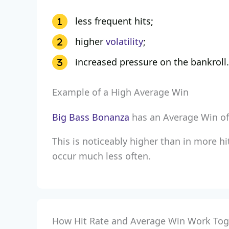
less frequent hits;
higher
volatility
;
increased pressure on the bankroll.
Example of a High Average Win
Big Bass Bonanza
has an Average Win of 
This is noticeably higher than in more h
occur much less often.
How Hit Rate and Average Win Work Tog