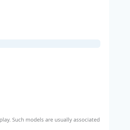
play. Such models are usually associated