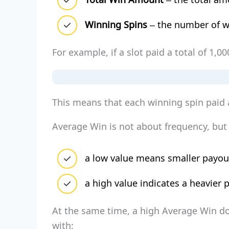
Total Win Amount
– the total am
Winning Spins
– the number of w
For example, if a slot paid a total of 1,0
This means that each winning spin paid 
Average Win is not about frequency, but
a low value means smaller payo
a high value indicates a heavier 
At the same time, a high Average Win do
with: