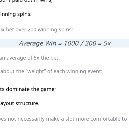
ount paid out in wins;
inning spins.
00x bet over 200 winning spins:
Average Win = 1000 / 200 = 5×
an average of 5x the bet.
 about the “weight” of each winning event:
uts dominate the game;
payout structure.
es not necessarily make a slot more comfortable to 