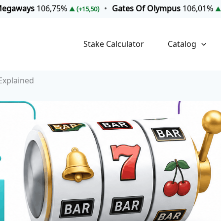
,75%
•
Gates Of Olympus
106,01%
•
Rai
▲ (+15,50)
▲ (+23,96)
Stake Calculator
Catalog
 Explained