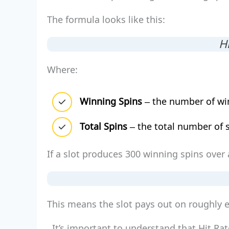
The formula looks like this:
H
Where:
Winning Spins
– the number of wi
Total Spins
– the total number of s
If a slot produces 300 winning spins over 
This means the slot pays out on roughly e
It’s important to understand that Hit Ra