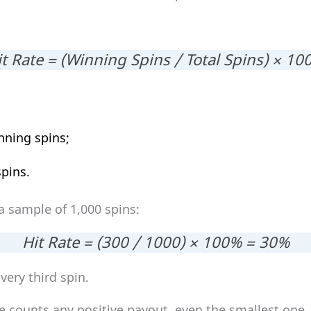
it Rate = (Winning Spins / Total Spins) × 10
nning spins;
pins.
a sample of 1,000 spins:
Hit Rate = (300 / 1000) × 100% = 30%
very third spin.
te counts any positive payout, even the smallest one.