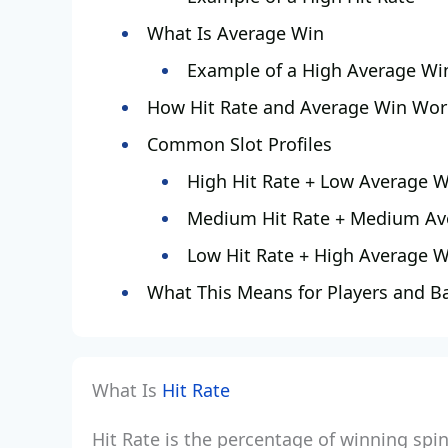
What Is Average Win
Example of a High Average Wi
How Hit Rate and Average Win Wor
Common Slot Profiles
High Hit Rate + Low Average W
Medium Hit Rate + Medium Av
Low Hit Rate + High Average W
What This Means for Players and 
What Is
Hit Rate
Hit Rate is the percentage of winning spin