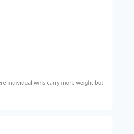
ere individual wins carry more weight but