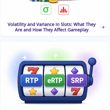
Volatility and Variance in Slots: What They
Are and How They Affect Gameplay