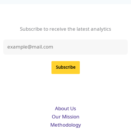
Subscribe to receive the latest analytics
About Us
Our Mission
Methodology