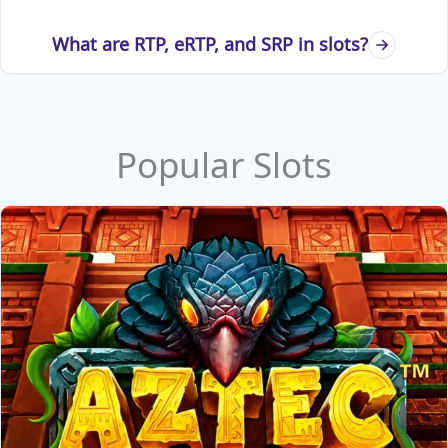
What are RTP, eRTP, and SRP in slots?
Popular Slots