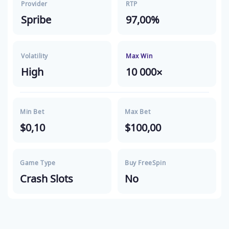
Provider
RTP
Spribe
97,00%
Volatility
Max Win
High
10 000×
Min Bet
Max Bet
$0,10
$100,00
Game Type
Buy FreeSpin
Crash Slots
No