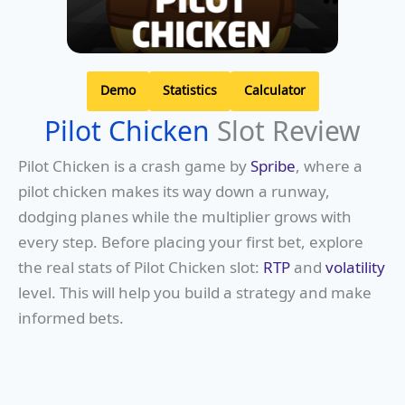
Demo
Statistics
Calculator
Pilot Chicken
Slot Review
Pilot Chicken is a crash game by
Spribe
, where a
pilot chicken makes its way down a runway,
dodging planes while the multiplier grows with
every step. Before placing your first bet, explore
the real stats of Pilot Chicken slot:
RTP
and
volatility
level. This will help you build a strategy and make
informed bets.