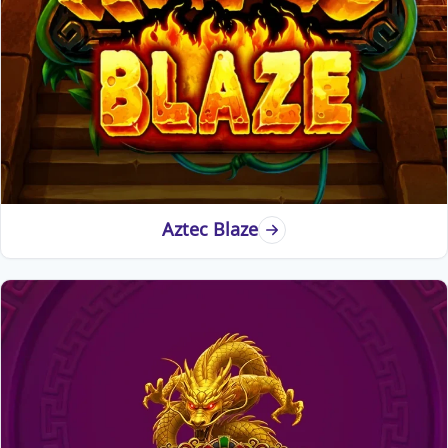
Aztec Blaze