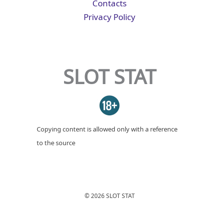
Contacts
Privacy Policy
SLOT STAT
Copying content is allowed only with a reference
to the source
© 2026 SLOT STAT