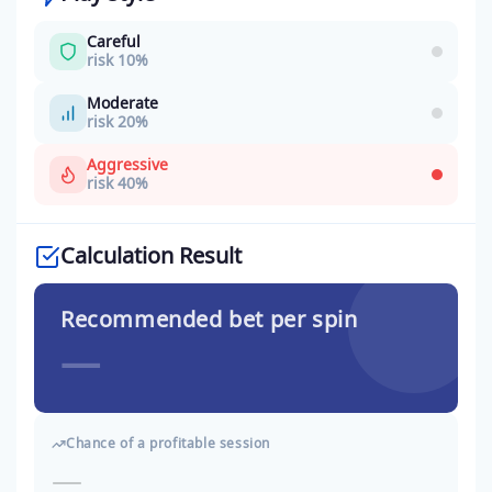
Careful
risk 10%
Moderate
risk 20%
Aggressive
risk 40%
Calculation Result
Recommended bet per spin
—
Chance of a profitable session
—