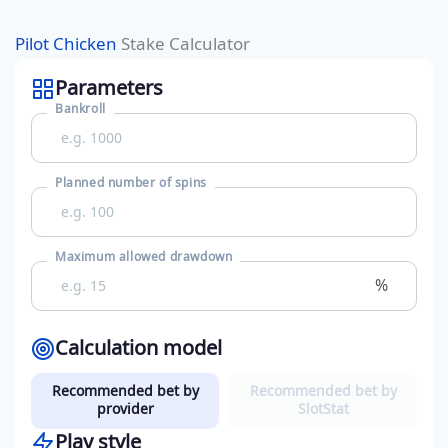
Pilot Chicken
Stake Calculator
Parameters
Bankroll
Planned number of spins
Maximum allowed drawdown
%
Calculation model
Recommended bet by
Recommended bet by
provider
SlotStat
Play style