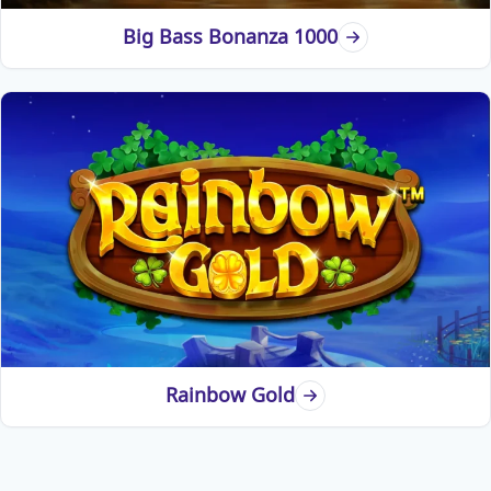
Big Bass Bonanza 1000
Rainbow Gold