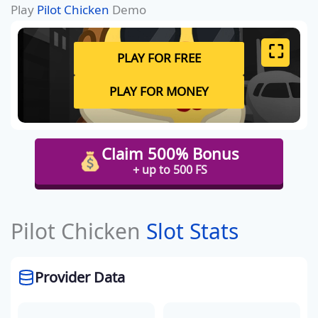
Play
Pilot Chicken
Demo
⛶
PLAY FOR FREE
PLAY FOR MONEY
Claim 500% Bonus
+ up to 500 FS
Pilot Chicken
Slot Stats
Provider Data