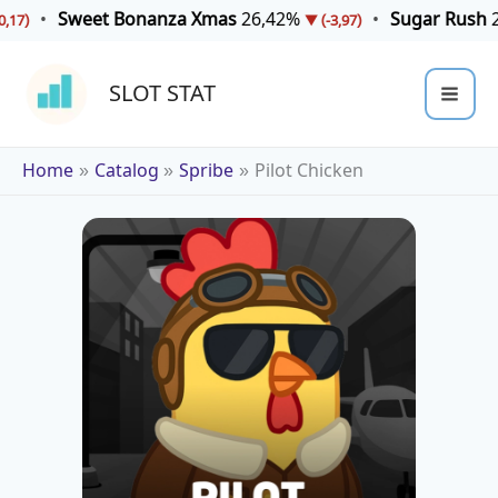
anza Xmas
26,42%
•
Sugar Rush
25,70%
•
S
▼ (-3,97)
▼ (-0,10)
Skip
to
SLOT STAT
Mai
content
Me
Home
Catalog
Spribe
Pilot Chicken