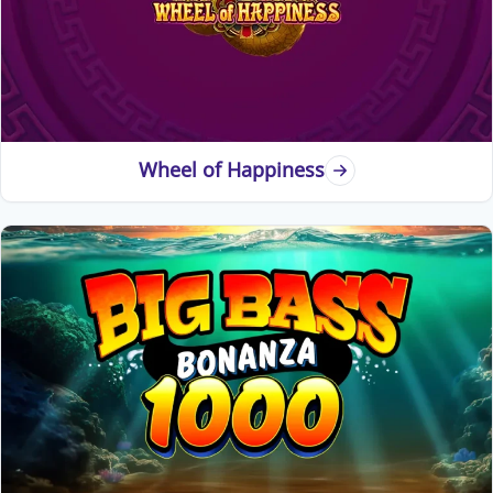
Wheel of Happiness