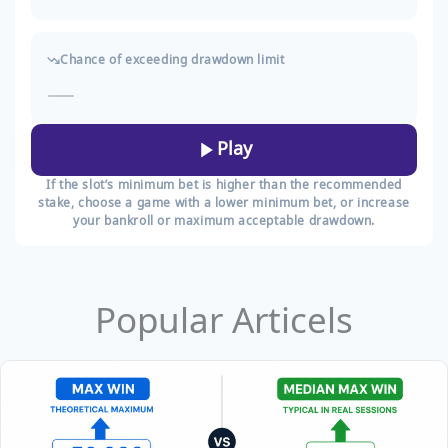
Chance of exceeding drawdown limit
—
Play
If the slot’s minimum bet is higher than the recommended
stake, choose a game with a lower minimum bet, or increase
your bankroll or maximum acceptable drawdown.
Popular Articels