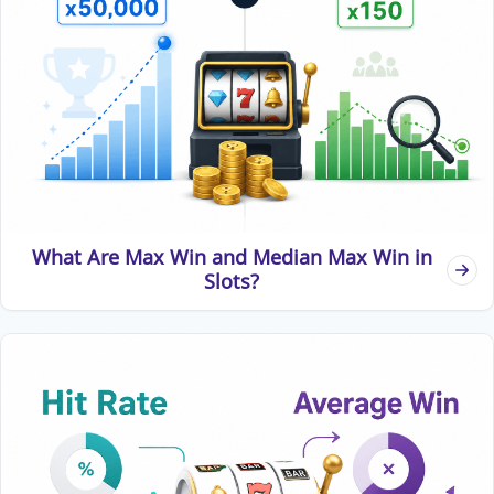
What Are Max Win and Median Max Win in
Slots?