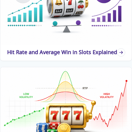
Hit Rate and Average Win in Slots Explained